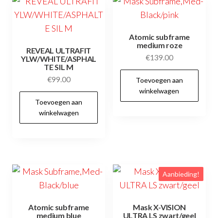
Atomic subframe
medium roze
REVEAL ULTRAFIT
€
139.00
YLW/WHITE/ASPHAL
TE SIL M
€
99.00
Toevoegen aan
winkelwagen
Toevoegen aan
winkelwagen
Aanbieding!
Atomic subframe
Mask X-VISION
medium blue
ULTRA LS zwart/geel