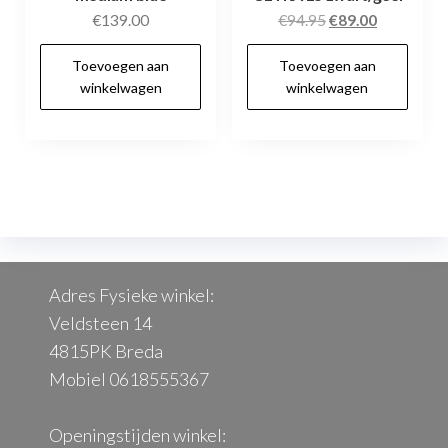
Oorspronkelijke
Huidige
€
139.00
€
94.95
€
89.00
prijs
prijs
Toevoegen aan
Toevoegen aan
was:
is:
winkelwagen
winkelwagen
€94.95.
€89.00.
Adres Fysieke winkel:
Veldsteen 14
4815PK Breda
Mobiel 0618555367
Openingstijden winkel: