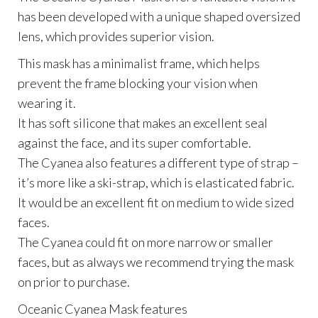
has been developed with a unique shaped oversized
lens, which provides superior vision.
This mask has a minimalist frame, which helps
prevent the frame blocking your vision when
wearing it.
It has soft silicone that makes an excellent seal
against the face, and its super comfortable.
The Cyanea also features a different type of strap –
it’s more like a ski-strap, which is elasticated fabric.
It would be an excellent fit on medium to wide sized
faces.
The Cyanea could fit on more narrow or smaller
faces, but as always we recommend trying the mask
on prior to purchase.
Oceanic Cyanea Mask features