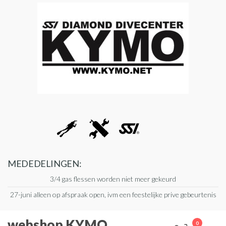
Ga
naar
de
inhoud
MEDEDELINGEN:
3/4 gas flessen worden niet meer gekeurd
27-juni alleen op afspraak open, ivm een feestelijke prive gebeurtenis
webshop KYMO
0