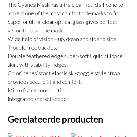
The Cyanea Mask has ultra clear liquid silicone to
make it one of the most comfortable masks to fit.
Superior ultra-clear optical glass gives perfect
vision through the mask.
Wide field of vision – up, down and side to side.
Trouble free buckles.
Double feathered edge super-soft liquid silicone
skirt with stability ridges.
Chlorine resistant elastic ski-goggle style strap
provides secure fit and comfort.
Micro frame construction.
Integrated snorkel keeper.
Gerelateerde producten