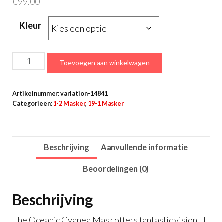
€
99.00
Kleur
Oceanic
Toevoegen aan winkelwagen
Cyanea
masker
Artikelnummer:
variation-14841
aantal
Categorieën:
1-2 Masker
,
19-1 Masker
Beschrijving
Aanvullende informatie
Beoordelingen (0)
Beschrijving
The Oceanic Cyanea Mask offers fantastic vision. It