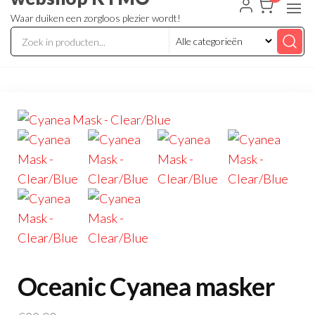
Waar duiken een zorgloos plezier wordt!
Oceanic Cyanea masker